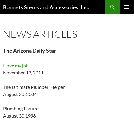
Skip
Search
Bonnets Stems and Accessories, Inc.
to
PRIMAR
content
MENU
NEWS ARTICLES
The Arizona Daily Star
I love my job
November 13, 2011
The Ultimate Plumber' Helper
August 20, 2004
Plumbing Fixture
August 30,1998