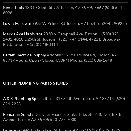
Kents Tools
133 E Grant Rd # A Tucson, AZ 85705-5667 (520) 624-
8098
Lowry Hardware
975 W Prince Rd Tucson, AZ 85705, 520-829-9255
Mark's Ace Hardware
2830 N Campbell Ave, Tucson – (520) 325-
2432, 4010 E 29th St, Tucson – (520) 747-8144, 4722 E Broadway
Blvd, Tucson – (520) 318-0414
Outlet Electrical Supply
Address: 1258 E Prince Rd, Tucson, AZ
85719 Hours: Open ⋅ Closes 4:30PM Phone: (520) 888-1648
OTHER PLUMBING PARTS STORES
A & S Plumbing Specialities
2313 S 4th Ave Tucson, AZ 85713, (520)
624-2223
Benjamin Supply
Designer Faucets. Sinks, Tubs etc: 440 North 7th
Avenue Tucson AZ 85705 520-777-7000
Ferguson
3445 E Kleindale Rd Tucson, AZ 85716 (520) 795-0296 –