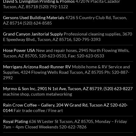
David S. Livingston Printing & Promos
4720 N Placita Cazador
Tucson, AZ, 85718 (520) 792-1122
Gersons Used Building Materials
4726 S Country Club Rd, Tucson,
AZ 85714 (520) 624-8585
Grand Canyon Janitorial Supply
Professional cleaning supplies, 3670
E Speedway Blvd., Tucson, AZ 85716, 520-795-3393
Hose Power USA
New and repair hoses, 2945 North Flowing Wells,
Tucson, AZ 85705, 520-623-0531, Fax: 520-623-0533
Merrigans Arizona Road-Runner RV
Mobile home & RV Service and
Supplies, 4324 Flowing Wells Road Tucson, AZ 85705 Ph: 520-887-
2992
Myrmo & Son Inc, 2901 N 1st Ave, Tucson, AZ 85719, (520) 623-8227
machine shop, custom metalworking
Rain Crow Coffee – Gallery, 204 W Grand Rd, Tucson AZ 520-620-
0144
Fair trade coffee / Fine art
Royal Plating
636 W Lester St Tucson, AZ 85705, Monday – Friday
7am – 4pm Closed Weekends 520-622-7826