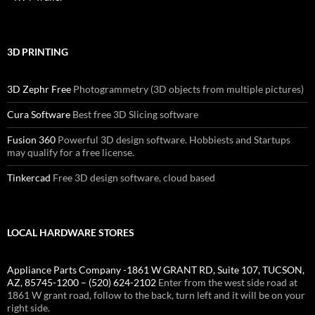
3D PRINTING
3D Zephr Free
Photogrammetry (3D objects from multiple pictures)
Cura Software
Best free 3D Slicing software
Fusion 360
Powerful 3D design software. Hobbiests and Startups
may qualify for a free license.
Tinkercad
Free 3D design software, cloud based
LOCAL HARDWARE STORES
Appliance Parts Company -1861 W GRANT RD, Suite 107, TUCSON,
AZ, 85745-1200 – (520) 624-2102
Enter from the west side road at
1861 W grant road, follow to the back, turn left and it will be on your
right side.