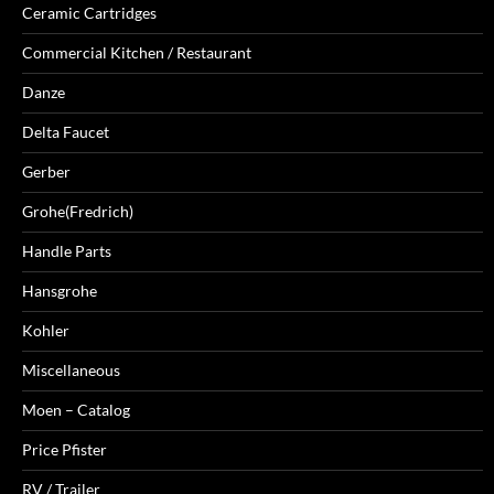
Ceramic Cartridges
Commercial Kitchen / Restaurant
Danze
Delta Faucet
Gerber
Grohe(Fredrich)
Handle Parts
Hansgrohe
Kohler
Miscellaneous
Moen – Catalog
Price Pfister
RV / Trailer