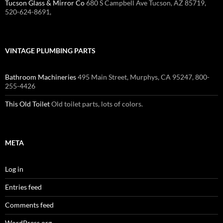
Tucson Glass & Mirror Co
680 S Campbell Ave Tucson, AZ 85719,
520-624-8691,
VINTAGE PLUMBING PARTS
Bathroom Machineries
495 Main Street, Murphys, CA 95247, 800-
255-4426
This Old Toilet
Old toilet parts, lots of colors.
META
Log in
Entries feed
Comments feed
WordPress.org