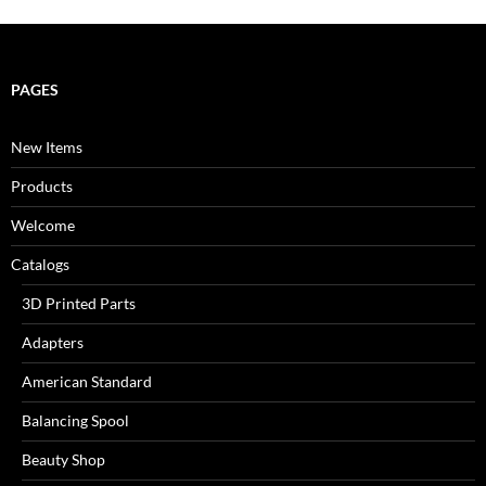
PAGES
New Items
Products
Welcome
Catalogs
3D Printed Parts
Adapters
American Standard
Balancing Spool
Beauty Shop