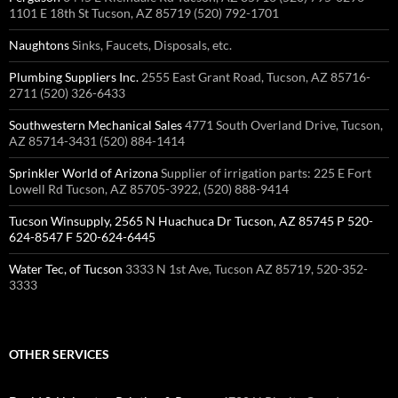
1101 E 18th St Tucson, AZ 85719 (520) 792-1701
Naughtons
Sinks, Faucets, Disposals, etc.
Plumbing Suppliers Inc.
2555 East Grant Road, Tucson, AZ 85716-
2711 (520) 326-6433 ‎
Southwestern Mechanical Sales
4771 South Overland Drive, Tucson,
AZ 85714-3431 (520) 884-1414 ‎
Sprinkler World of Arizona
Supplier of irrigation parts: 225 E Fort
Lowell Rd Tucson, AZ 85705-3922, (520) 888-9414
Tucson Winsupply, 2565 N Huachuca Dr Tucson, AZ 85745 P 520-
624-8547 F 520-624-6445
Water Tec, of Tucson
3333 N 1st Ave, Tucson AZ 85719, 520-352-
3333
OTHER SERVICES