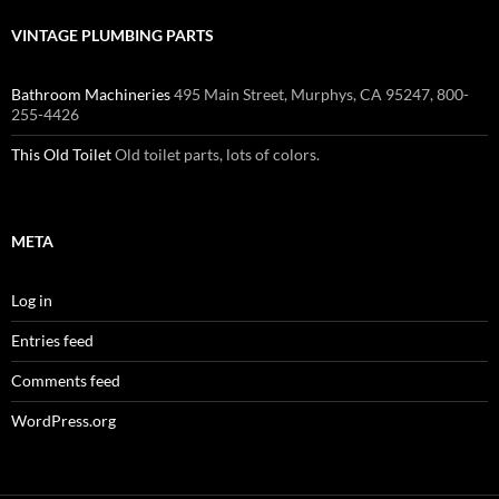
VINTAGE PLUMBING PARTS
Bathroom Machineries
495 Main Street, Murphys, CA 95247, 800-
255-4426
This Old Toilet
Old toilet parts, lots of colors.
META
Log in
Entries feed
Comments feed
WordPress.org