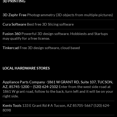
3D PRINTING
3D Zephr Free
Photogrammetry (3D objects from multiple pictures)
Cura Software
Best free 3D Slicing software
Fusion 360
Powerful 3D design software. Hobbiests and Startups
may qualify for a free license.
Tinkercad
Free 3D design software, cloud based
LOCAL HARDWARE STORES
Appliance Parts Company -1861 W GRANT RD, Suite 107, TUCSON,
AZ, 85745-1200 – (520) 624-2102
Enter from the west side road at
1861 W grant road, follow to the back, turn left and it will be on your
right side.
Kents Tools
133 E Grant Rd # A Tucson, AZ 85705-5667 (520) 624-
8098