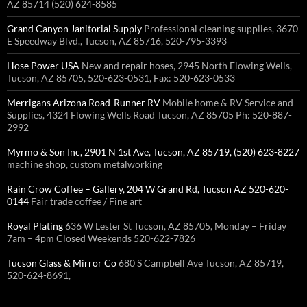
AZ 85714 (520) 624-8585
Grand Canyon Janitorial Supply
Professional cleaning supplies, 3670
E Speedway Blvd., Tucson, AZ 85716, 520-795-3393
Hose Power USA
New and repair hoses, 2945 North Flowing Wells,
Tucson, AZ 85705, 520-623-0531, Fax: 520-623-0533
Merrigans Arizona Road-Runner RV
Mobile home & RV Service and
Supplies, 4324 Flowing Wells Road Tucson, AZ 85705 Ph: 520-887-
2992
Myrmo & Son Inc, 2901 N 1st Ave, Tucson, AZ 85719, (520) 623-8227
machine shop, custom metalworking
Rain Crow Coffee – Gallery, 204 W Grand Rd, Tucson AZ 520-620-
0144
Fair trade coffee / Fine art
Royal Plating
636 W Lester St Tucson, AZ 85705, Monday – Friday
7am – 4pm Closed Weekends 520-622-7826
Tucson Glass & Mirror Co
680 S Campbell Ave Tucson, AZ 85719,
520-624-8691,