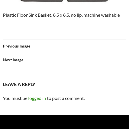
Plastic Floor Sink Basket, 8.5 x 8.5, no lip, machine washable
Previous Image
Next Image
LEAVE A REPLY
You must be
logged in
to post a comment.