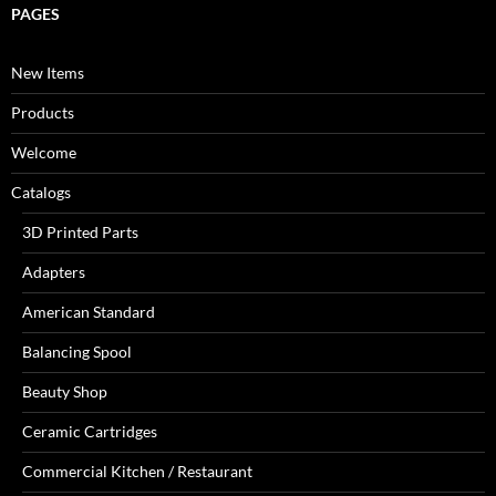
PAGES
New Items
Products
Welcome
Catalogs
3D Printed Parts
Adapters
American Standard
Balancing Spool
Beauty Shop
Ceramic Cartridges
Commercial Kitchen / Restaurant