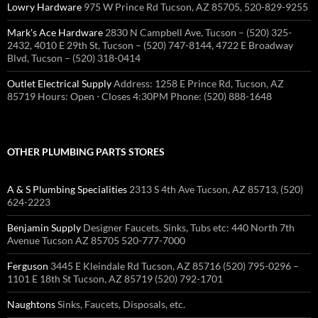
Lowry Hardware
975 W Prince Rd Tucson, AZ 85705, 520-829-9255
Mark's Ace Hardware
2830 N Campbell Ave, Tucson – (520) 325-
2432, 4010 E 29th St, Tucson – (520) 747-8144, 4722 E Broadway
Blvd, Tucson – (520) 318-0414
Outlet Electrical Supply
Address: 1258 E Prince Rd, Tucson, AZ
85719 Hours: Open ⋅ Closes 4:30PM Phone: (520) 888-1648
OTHER PLUMBING PARTS STORES
A & S Plumbing Specialities
2313 S 4th Ave Tucson, AZ 85713, (520)
624-2223
Benjamin Supply
Designer Faucets. Sinks, Tubs etc: 440 North 7th
Avenue Tucson AZ 85705 520-777-7000
Ferguson
3445 E Kleindale Rd Tucson, AZ 85716 (520) 795-0296 –
1101 E 18th St Tucson, AZ 85719 (520) 792-1701
Naughtons
Sinks, Faucets, Disposals, etc.