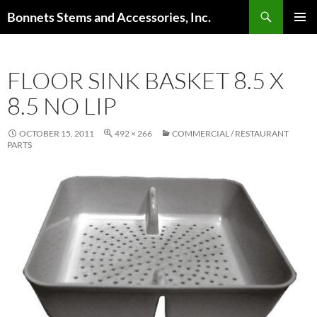
Skip
Search
Bonnets Stems and Accessories, Inc.
to
PRIMAR
content
MENU
FLOOR SINK BASKET 8.5 X
8.5 NO LIP
OCTOBER 15, 2011
492 × 266
COMMERCIAL / RESTAURANT
PARTS