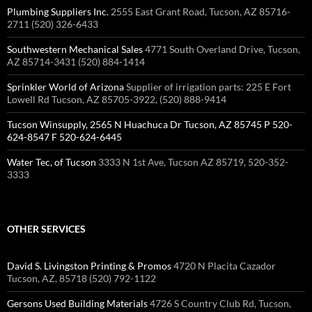
Plumbing Suppliers Inc.
2555 East Grant Road, Tucson, AZ 85716-
2711 (520) 326-6433 ‎
Southwestern Mechanical Sales
4771 South Overland Drive, Tucson,
AZ 85714-3431 (520) 884-1414 ‎
Sprinkler World of Arizona
Supplier of irrigation parts: 225 E Fort
Lowell Rd Tucson, AZ 85705-3922, (520) 888-9414
Tucson Winsupply, 2565 N Huachuca Dr Tucson, AZ 85745 P 520-
624-8547 F 520-624-6445
Water Tec, of Tucson
3333 N 1st Ave, Tucson AZ 85719, 520-352-
3333
OTHER SERVICES
David S. Livingston Printing & Promos
4720 N Placita Cazador
Tucson, AZ, 85718 (520) 792-1122
Gersons Used Building Materials
4726 S Country Club Rd, Tucson,