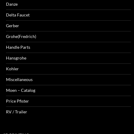
Danze
Delta Faucet
Gerber
Grohe(Fredrich)
Handle Parts
Hansgrohe
Kohler
Miscellaneous
Moen – Catalog
Price Pfister
RV / Trailer